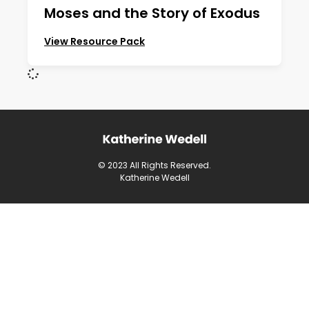
Moses and the Story of Exodus
View Resource Pack
© 2023 All Rights Reserved.
Katherine Wedell