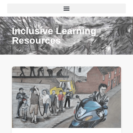
Inclusive Learning
Resources