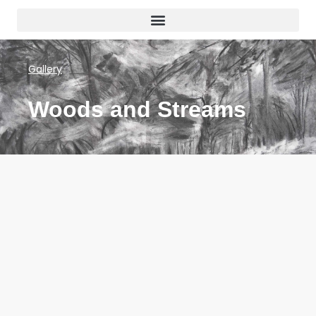
Gallery
Woods and Streams