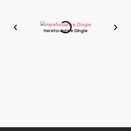
Herefordshire Dingle