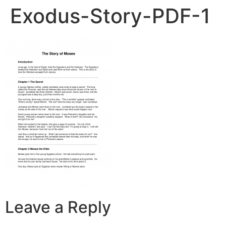
Exodus-Story-PDF-1
Leave a Reply