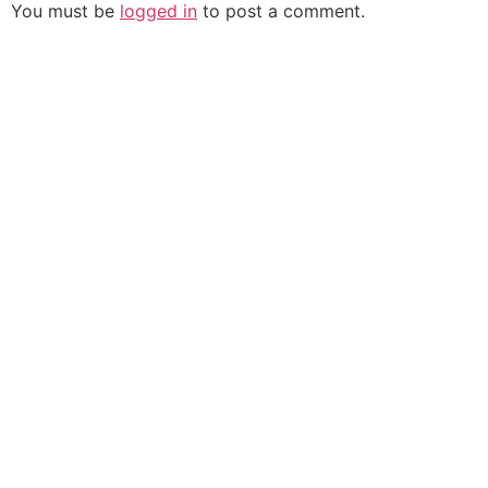
You must be
logged in
to post a comment.