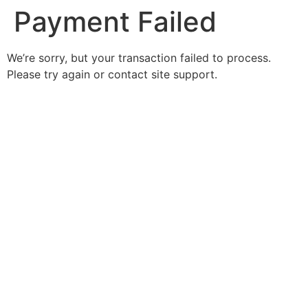
Payment Failed
We’re sorry, but your transaction failed to process.
Please try again or contact site support.